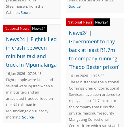
predecessor, John
was deported from the US.
Steenhuisen, from the
Source
Cabinet.
Source
National News
News24
National News
News24
News24 |
News24 | Eight killed
Government to pay
in crash between
back at least R1.7m
minibus taxi and
to company running
truck in Mpumalanga
‘Thabo Bester prison’
16 Jun 2026 - 07:08:48
16 Jun 2026 - 10:26:33
Eight people were killed and
The Minister and the National
several were injured when a
Commissioner of Correctional
minibus taxi and an
Services have been ordered to
articulated truck collided on
repay at least R1.7 million to
the N4 toll road in
the company that runs the
Mpumalanga on Tuesday
private, maximum-security
morning.
Source
Mangaung Correctional
Centre, from which rapist and