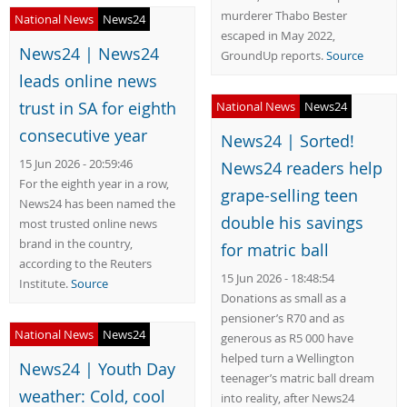
murderer Thabo Bester
National News
News24
escaped in May 2022,
News24 | News24
GroundUp reports.
Source
leads online news
trust in SA for eighth
National News
News24
consecutive year
News24 | Sorted!
15 Jun 2026 - 20:59:46
News24 readers help
For the eighth year in a row,
grape-selling teen
News24 has been named the
double his savings
most trusted online news
brand in the country,
for matric ball
according to the Reuters
15 Jun 2026 - 18:48:54
Institute.
Source
Donations as small as a
pensioner’s R70 and as
National News
News24
generous as R5 000 have
helped turn a Wellington
News24 | Youth Day
teenager’s matric ball dream
weather: Cold, cool
into reality, after News24