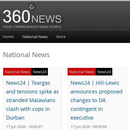
Home
National News
More
National News
National News
News24
National News
News24
News24 | Teargas
News24 | Hill-Lewis
and tensions spike as
announces proposed
stranded Malawians
changes to DA
clash with cops in
contingent in
Durban
executive
17 Jun 2026 - 10:05:27
17 Jun 2026 - 09:55:04