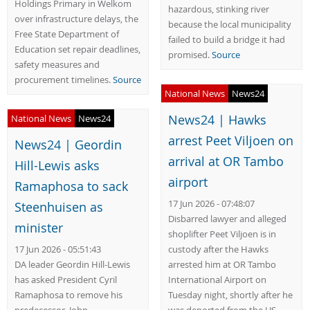
Holdings Primary in Welkom
hazardous, stinking river
over infrastructure delays, the
because the local municipality
Free State Department of
failed to build a bridge it had
Education set repair deadlines,
promised.
Source
safety measures and
procurement timelines.
Source
National News
News24
News24 | Hawks
National News
News24
arrest Peet Viljoen on
News24 | Geordin
arrival at OR Tambo
Hill-Lewis asks
airport
Ramaphosa to sack
17 Jun 2026 - 07:48:07
Steenhuisen as
Disbarred lawyer and alleged
minister
shoplifter Peet Viljoen is in
17 Jun 2026 - 05:51:43
custody after the Hawks
DA leader Geordin Hill-Lewis
arrested him at OR Tambo
has asked President Cyril
International Airport on
Ramaphosa to remove his
Tuesday night, shortly after he