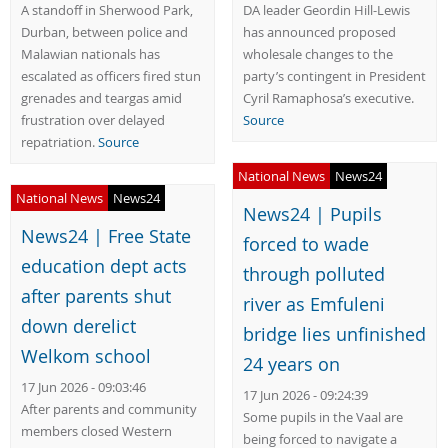
A standoff in Sherwood Park,
DA leader Geordin Hill-Lewis
Durban, between police and
has announced proposed
Malawian nationals has
wholesale changes to the
escalated as officers fired stun
party’s contingent in President
grenades and teargas amid
Cyril Ramaphosa’s executive.
frustration over delayed
Source
repatriation.
Source
National News
News24
National News
News24
News24 | Pupils
News24 | Free State
forced to wade
education dept acts
through polluted
after parents shut
river as Emfuleni
down derelict
bridge lies unfinished
Welkom school
24 years on
17 Jun 2026 - 09:03:46
17 Jun 2026 - 09:24:39
After parents and community
Some pupils in the Vaal are
members closed Western
being forced to navigate a