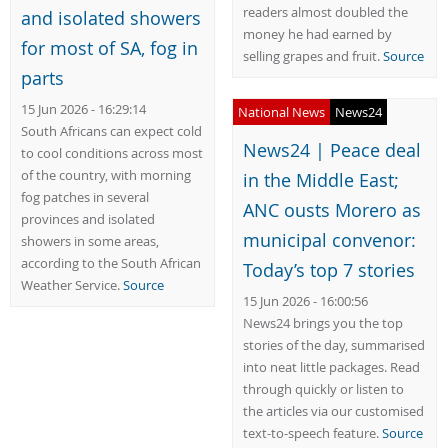
readers almost doubled the
and isolated showers
money he had earned by
for most of SA, fog in
selling grapes and fruit.
Source
parts
15 Jun 2026 - 16:29:14
National News
News24
South Africans can expect cold
News24 | Peace deal
to cool conditions across most
of the country, with morning
in the Middle East;
fog patches in several
ANC ousts Morero as
provinces and isolated
municipal convenor:
showers in some areas,
according to the South African
Today’s top 7 stories
Weather Service.
Source
15 Jun 2026 - 16:00:56
News24 brings you the top
stories of the day, summarised
into neat little packages. Read
through quickly or listen to
the articles via our customised
text-to-speech feature.
Source