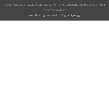
© 360News 2008 - 2026. All brands, content and trademarks are property of their
respective owners.
Web Hosting
provided by
Digital Synergy