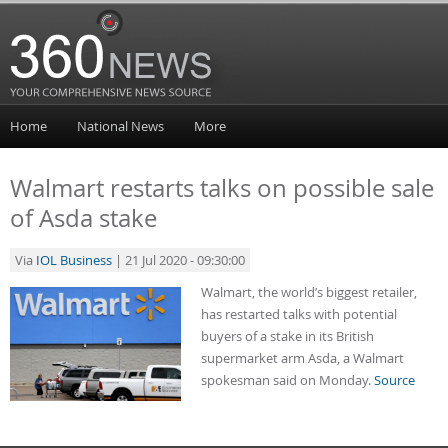
Home
National News
More
Walmart restarts talks on possible sale
of Asda stake
Via
IOL Business
| 21 Jul 2020 - 09:30:00
Walmart, the world’s biggest retailer,
has restarted talks with potential
buyers of a stake in its British
supermarket arm Asda, a Walmart
spokesman said on Monday.
Source