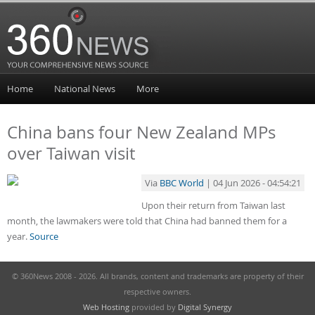
Home
National News
More
China bans four New Zealand MPs
over Taiwan visit
Via
BBC World
| 04 Jun 2026 - 04:54:21
Upon their return from Taiwan last
month, the lawmakers were told that China had banned them for a
year.
Source
© 360News 2008 - 2026. All brands, content and trademarks are property of their
respective owners.
Web Hosting
provided by
Digital Synergy