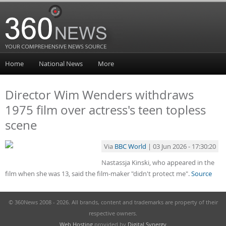
Home
National News
More
Director Wim Wenders withdraws
1975 film over actress's teen topless
scene
Via
BBC World
| 03 Jun 2026 - 17:30:20
Nastassja Kinski, who appeared in the
film when she was 13, said the film-maker "didn't protect me".
Source
© 360News 2008 - 2026. All brands, content and trademarks are property of their
respective owners.
Web Hosting
provided by
Digital Synergy