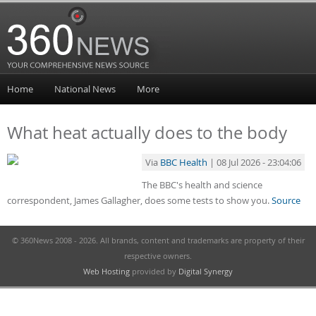
Home
National News
More
What heat actually does to the body
Via
BBC Health
| 08 Jul 2026 - 23:04:06
The BBC's health and science
correspondent, James Gallagher, does some tests to show you.
Source
© 360News 2008 - 2026. All brands, content and trademarks are property of their
respective owners.
Web Hosting
provided by
Digital Synergy