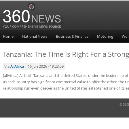
Home
National News
Business & Finance
Motoring
Wor
Tanzania: The Time Is Right For a Stron
Via
AllAfrica
| 16 Jun 2026 - 19:23:59
[allAfrica] As both Tanzania and the United States, under the leadership
as each country has significant commercial value to offer the other, the ti
relationship run even deeper as the United States established one of its ea
© 360N