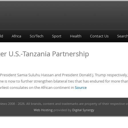
ld
Africa
Sci/Tech
Sport
Health
Contact Us
ger U.S.-Tanzania Partnership
 of President Samia Suluhu Hassan and President Donald J. Trump respectivel
me is now to further strengthen bilateral ties that has endured for more tha
rliest consulates on the African continent in
Source
ews 2008 - 2026. All brands, content and trademarks are property of their respective 
Web Hosting
provided by
Digital Synergy