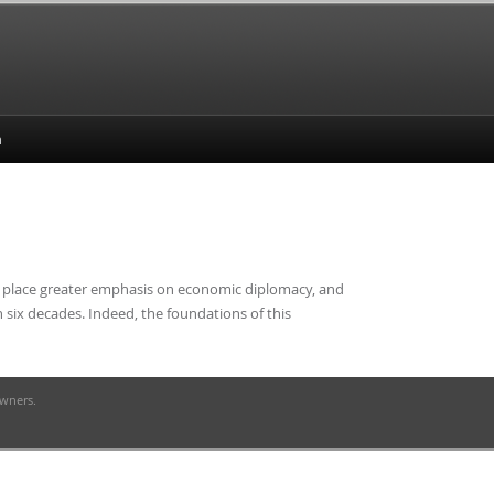
y, place greater emphasis on economic diplomacy, and
n six decades. Indeed, the foundations of this
owners.