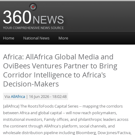
Home
National News
More
Africa: AllAfrica Global Media and
OviBees Ventures Partner to Bring
Corridor Intelligence to Africa's
Decision-Makers
Via
AllAfrica
| 16 Jun 2026 - 18:02:48
[allAfrica] The RootsToFoods Capital Series -- mapping the corridors
between Africa and global capital -- will now reach policymakers,
institutional investors, Family offices, and philanthropic leaders across
the continent through AllAfrica's platform, social channels, and
wholesale distribution pipeline including Bloomberg, Dow Jones/Factiva,