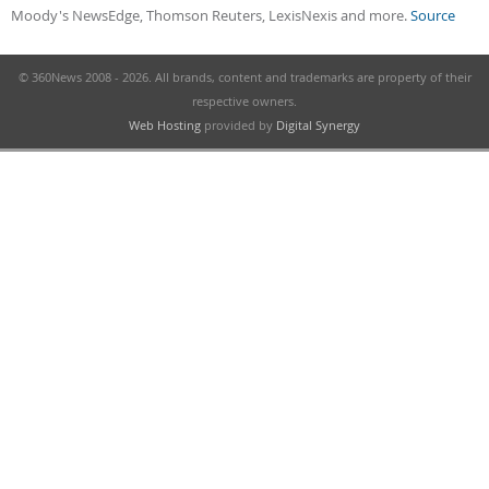
Moody's NewsEdge, Thomson Reuters, LexisNexis and more.
Source
© 360News 2008 - 2026. All brands, content and trademarks are property of their
respective owners.
Web Hosting
provided by
Digital Synergy