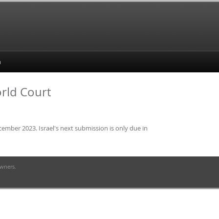
orld Court
cember 2023. Israel's next submission is only due in
owners.