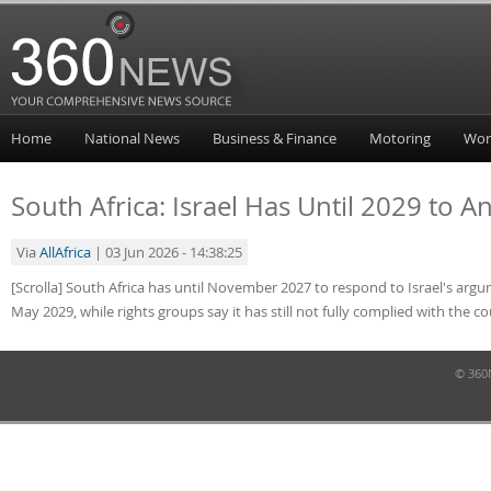
Home
National News
Business & Finance
Motoring
Wor
South Africa: Israel Has Until 2029 to 
Via
AllAfrica
| 03 Jun 2026 - 14:38:25
[Scrolla] South Africa has until November 2027 to respond to Israel's argum
May 2029, while rights groups say it has still not fully complied with the c
© 360N