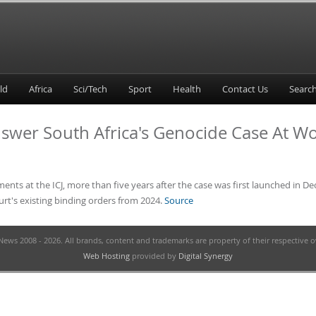
ld
Africa
Sci/Tech
Sport
Health
Contact Us
Answer South Africa's Genocide Case At W
ents at the ICJ, more than five years after the case was first launched in De
ourt's existing binding orders from 2024.
Source
ews 2008 - 2026. All brands, content and trademarks are property of their respective 
Web Hosting
provided by
Digital Synergy